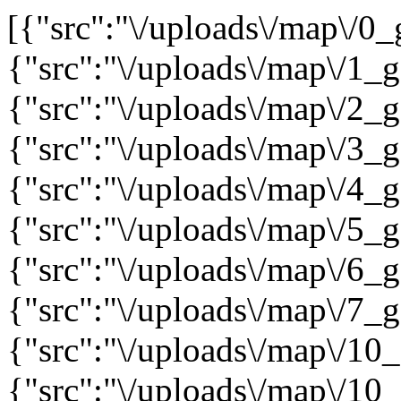
[{"src":"\/uploads\/map\/0
{"src":"\/uploads\/map\/1_
{"src":"\/uploads\/map\/2_
{"src":"\/uploads\/map\/3_
{"src":"\/uploads\/map\/4_
{"src":"\/uploads\/map\/5_
{"src":"\/uploads\/map\/6_
{"src":"\/uploads\/map\/7_
{"src":"\/uploads\/map\/10
{"src":"\/uploads\/map\/10